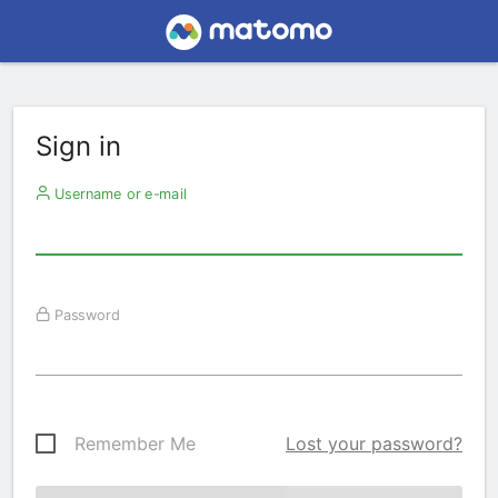
Sign in
Username or e-mail
Password
Remember Me
Lost your password?